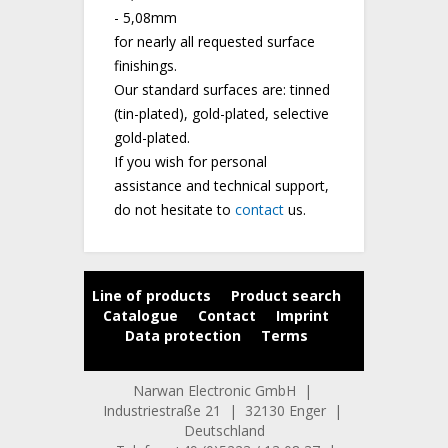
- 5,08mm
for nearly all requested surface
finishings.
Our standard surfaces are: tinned
(tin-plated), gold-plated, selective
gold-plated.
If you wish for personal
assistance and technical support,
do not hesitate to
contact
us.
Line of products
Product search
Catalogue
Contact
Imprint
Data protection
Terms
Narwan Electronic GmbH |
Industriestraße 21 | 32130 Enger |
Deutschland