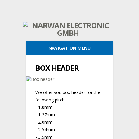
NAVIGATION MENU
BOX HEADER
We offer you box header for the
following pitch:
- 1,0mm
- 1,27mm
- 2,0mm
- 2,54mm
- 3,5mm